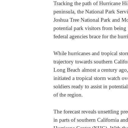
Tracking the path of Hurricane Hi
peninsula, the National Park Servic
Joshua Tree National Park and Moj
potential park visitors from being
federal agencies brace for the hurr
While hurricanes and tropical stor
trajectory towards southern Califo
Long Beach almost a century ago, 
initiated a tropical storm watch o
soldiers ready to assist in potentia
of the region.
The forecast reveals unsettling pre
in parts of southern California a