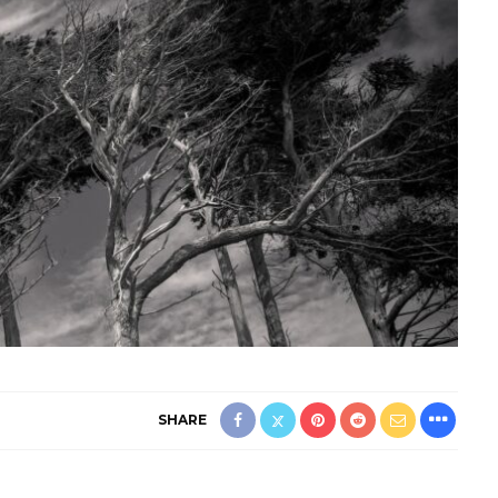
SHARE