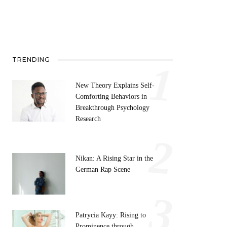
TRENDING
1
New Theory Explains Self-
Comforting Behaviors in
Breakthrough Psychology
Research
2
Nikan: A Rising Star in the
German Rap Scene
3
Patrycia Kayy: Rising to
Prominence through