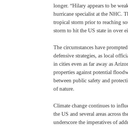
longer. “Hilary appears to be wea
hurricane specialist at the NHC. T
tropical storm prior to reaching s
storm to hit the US state in over e
The circumstances have prompted 
defensive strategies, as local offic
in cities even as far away as Ariz
properties against potential floodw
between public safety and protectin
of nature.
Climate change continues to influen
the US and several areas across t
underscore the imperatives of addr