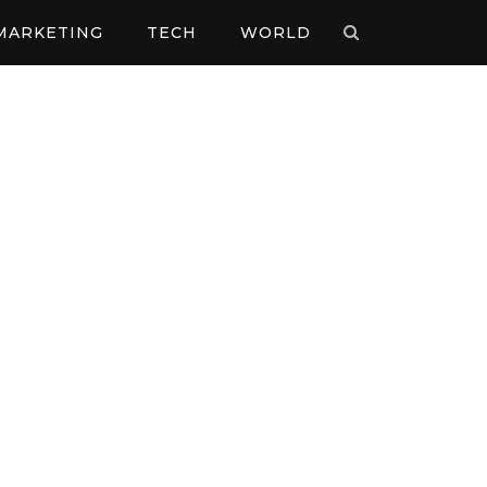
MARKETING
TECH
WORLD