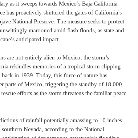
lary as it sweeps towards Mexico’s Baja California
e has proactively shuttered the gates of California’s
ave National Preserve. The measure seeks to protect
 unwittingly marooned amid flash floods, as state and
icane’s anticipated impact.
ms are not entirely alien to Mexico, the storm’s
rnia rekindles memories of a tropical storm clipping
back in 1939. Today, this force of nature has
ver parts of Mexico, triggering the standby of 18,000
l rescue efforts as the storm threatens the familiar peace
dictions of rainfall potentially amassing to 10 inches
nd southern Nevada, according to the National