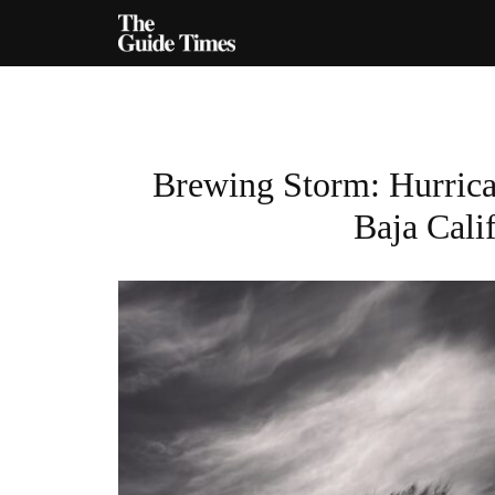
Brewing Storm: Hurrica
Baja Cali