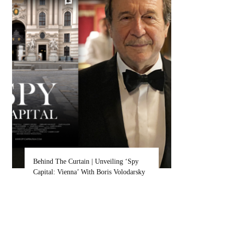
Behind The Curtain | Unveiling ‘Spy
Britt Lowe
Capital: Vienna’ With Boris Volodarsky
Sets Her A