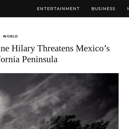
ENTERTAINMENT
BUSINESS
WORLD
ne Hilary Threatens Mexico’s
fornia Peninsula