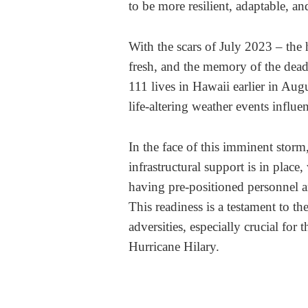
to be more resilient, adaptable, an
With the scars of July 2023 – the 
fresh, and the memory of the dead
111 lives in Hawaii earlier in Augu
life-altering weather events influ
In the face of this imminent storm
infrastructural support is in pl
having pre-positioned personnel an
This readiness is a testament to the
adversities, especially crucial for 
Hurricane Hilary.