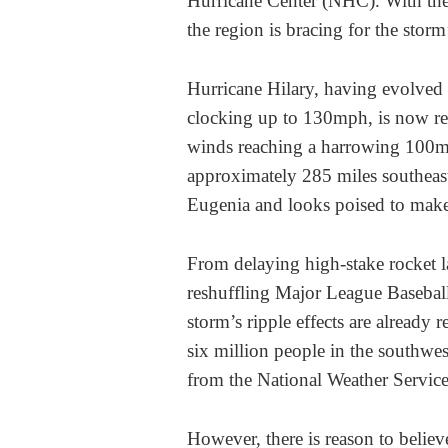
Hurricane Center (NHC). With the 
the region is bracing for the storm
Hurricane Hilary, having evolved
clocking up to 130mph, is now rec
winds reaching a harrowing 100mph
approximately 285 miles southeast
Eugenia and looks poised to make 
From delaying high-stake rocket la
reshuffling Major League Baseball
storm’s ripple effects are already 
six million people in the southw
from the National Weather Service 
However, there is reason to believ