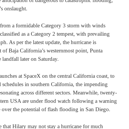
anticipation of dangerous to catastrophic flooding,
’s onslaught.
 from a formidable Category 3 storm with winds
lassified as a Category 2 tempest, with prevailing
. As per the latest update, the hurricane is
 of Baja California’s westernmost point, Punta
landfall later on Saturday.
unches at SpaceX on the central California coast, to
 schedules in southern California, the impending
resonating across different sectors. Meanwhile, twenty-
estern USA are under flood watch following a warning
over the potential of flash flooding in San Diego.
e that Hilary may not stay a hurricane for much