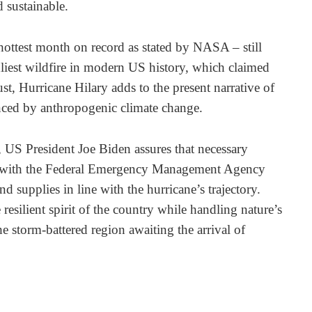
d sustainable.
hottest month on record as stated by NASA – still
liest wildfire in modern US history, which claimed
st, Hurricane Hilary adds to the present narrative of
enced by anthropogenic climate change.
, US President Joe Biden assures that necessary
ace, with the Federal Emergency Management Agency
d supplies in line with the hurricane’s trajectory.
 resilient spirit of the country while handling nature’s
the storm-battered region awaiting the arrival of