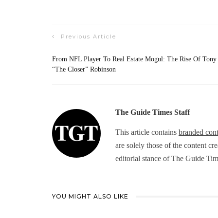
Previous Article
From NFL Player To Real Estate Mogul: The Rise Of Tony
“The Closer” Robinson
The Guide Times Staff
This article contains
branded cont
are solely those of the content cr
editorial stance of The Guide Tim
YOU MIGHT ALSO LIKE