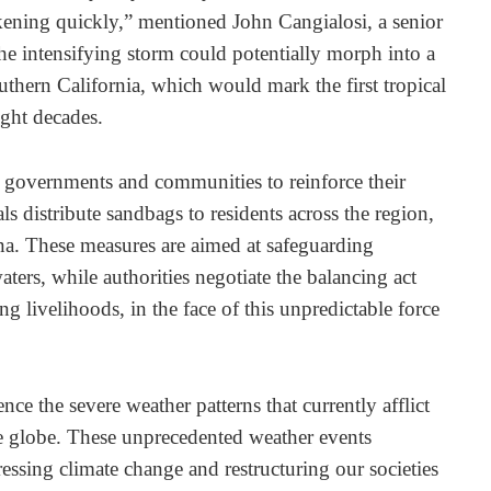
kening quickly,” mentioned John Cangialosi, a senior
he intensifying storm could potentially morph into a
outhern California, which would mark the first tropical
ight decades.
governments and communities to reinforce their
ials distribute sandbags to residents across the region,
ona. These measures are aimed at safeguarding
aters, while authorities negotiate the balancing act
g livelihoods, in the face of this unpredictable force
ce the severe weather patterns that currently afflict
he globe. These unprecedented weather events
essing climate change and restructuring our societies