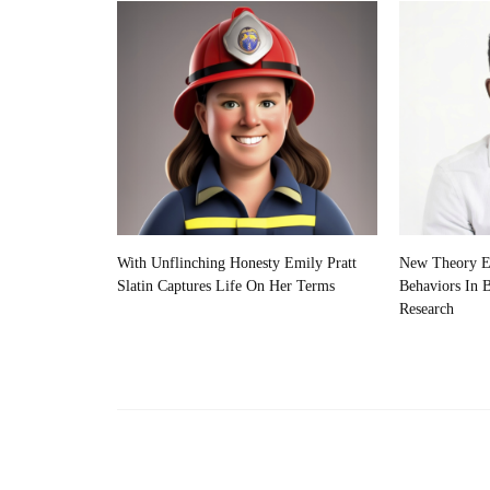
With Unflinching Honesty Emily Pratt
New Theory Ex
Slatin Captures Life On Her Terms
Behaviors In 
Research