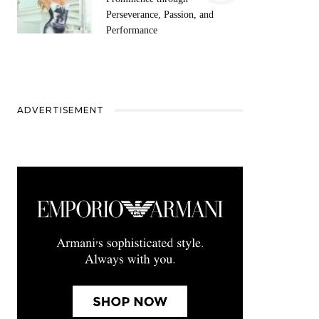
Perseverance, Passion, and
Performance
ADVERTISEMENT