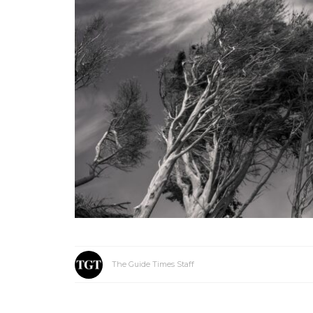
The Guide Times Staff