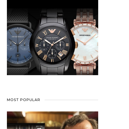
MOST POPULAR