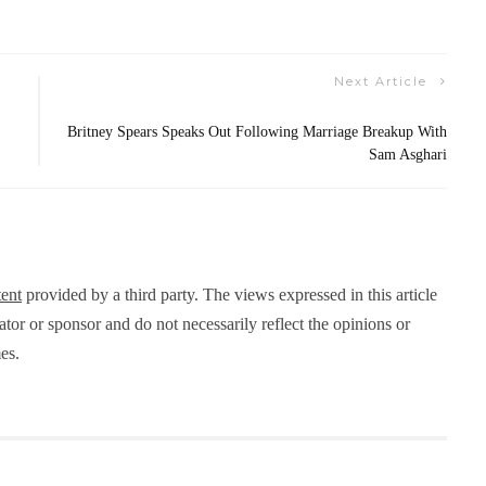
Next Article
Britney Spears Speaks Out Following Marriage Breakup With
Sam Asghari
ent
provided by a third party. The views expressed in this article
eator or sponsor and do not necessarily reflect the opinions or
es.