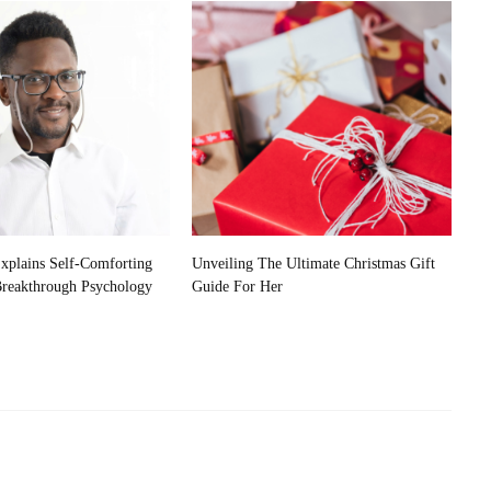
plains Self-Comforting
Unveiling The Ultimate Christmas Gift
Breakthrough Psychology
Guide For Her
Exploring The Connection:
Advancements In Neuroscience And AI