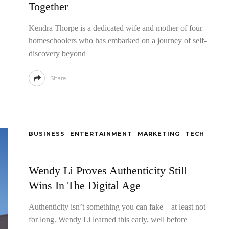
Together
Kendra Thorpe is a dedicated wife and mother of four
homeschoolers who has embarked on a journey of self-
discovery beyond
Share
BUSINESS
ENTERTAINMENT
MARKETING
TECH
Wendy Li Proves Authenticity Still
Wins In The Digital Age
Authenticity isn’t something you can fake—at least not
for long. Wendy Li learned this early, well before