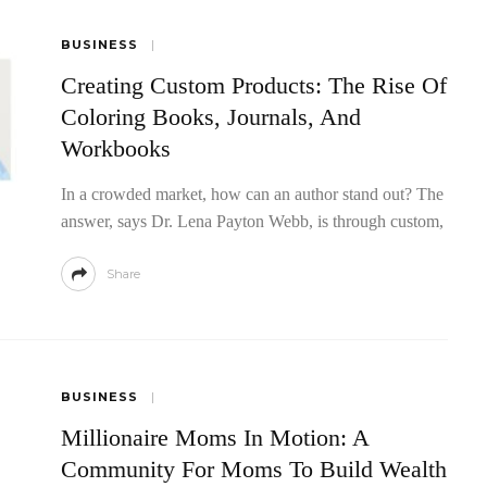
BUSINESS
Creating Custom Products: The Rise Of
Coloring Books, Journals, And
Workbooks
In a crowded market, how can an author stand out? The
answer, says Dr. Lena Payton Webb, is through custom,
Share
BUSINESS
Millionaire Moms In Motion: A
Community For Moms To Build Wealth