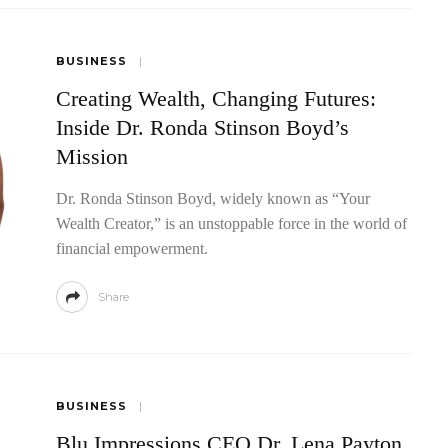
BUSINESS
Creating Wealth, Changing Futures:
Inside Dr. Ronda Stinson Boyd’s
Mission
Dr. Ronda Stinson Boyd, widely known as “Your
Wealth Creator,” is an unstoppable force in the world of
financial empowerment.
Share
BUSINESS
Blu Impressions CEO Dr. Lena Payton