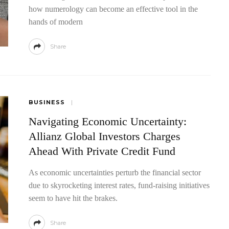
how numerology can become an effective tool in the
hands of modern
Share
BUSINESS
Navigating Economic Uncertainty:
Allianz Global Investors Charges
Ahead With Private Credit Fund
As economic uncertainties perturb the financial sector
due to skyrocketing interest rates, fund-raising initiatives
seem to have hit the brakes.
Share