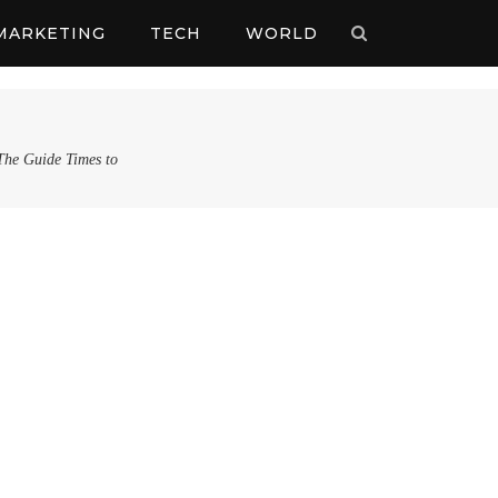
MARKETING
TECH
WORLD
 The Guide Times to