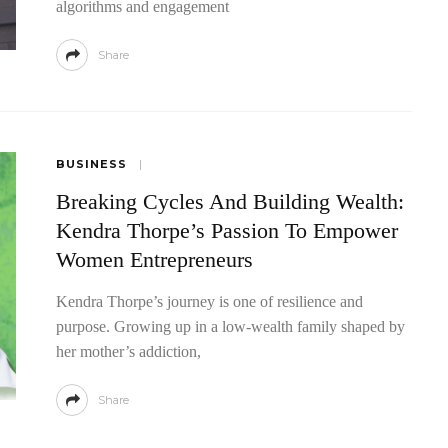
algorithms and engagement
Share
BUSINESS
Breaking Cycles And Building Wealth:
Kendra Thorpe’s Passion To Empower
Women Entrepreneurs
Kendra Thorpe’s journey is one of resilience and
purpose. Growing up in a low-wealth family shaped by
her mother’s addiction,
Share