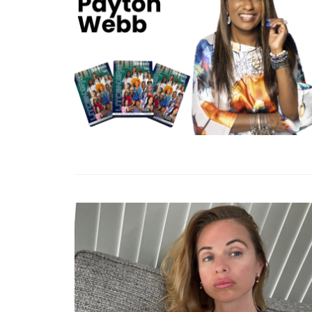
From Suspension To S
ASellingSecrets’ Ro
Account Recovery