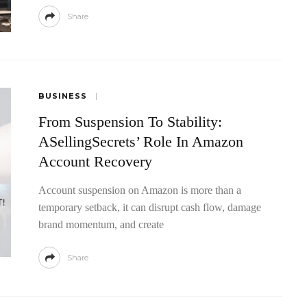
Share
BUSINESS
From Suspension To Stability:
ASellingSecrets’ Role In Amazon
Account Recovery
Account suspension on Amazon is more than a
temporary setback, it can disrupt cash flow, damage
brand momentum, and create
Share