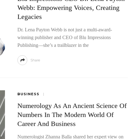
Webb: Empowering Voices, Creating
Legacies
Dr. Lena Payton Webb is not just a multi-award-
winning publisher and CEO of Blu Impressions
Publishing—she’s a trailblazer in the
Share
tability:
le In Amazon
Dynamic Intelligence: Boris Kriuk And
BUSINESS
The Geometry Of Thought
Numerology As An Ancient Science Of
Numbers In The Modern World Of
Career And Business
Numerologist Zhanna Balla shared her expert view on