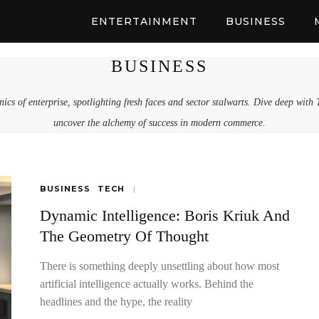
ENTERTAINMENT
BUSINESS
BUSINESS
ics of enterprise, spotlighting fresh faces and sector stalwarts. Dive deep with
uncover the alchemy of success in modern commerce.
BUSINESS
TECH
Dynamic Intelligence: Boris Kriuk And
The Geometry Of Thought
There is something deeply unsettling about how most
artificial intelligence actually works. Behind the
headlines and the hype, the reality