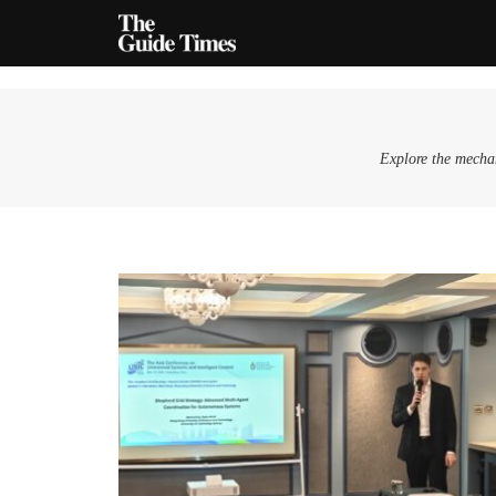
Explore the mechan