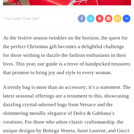
The Guide Times Staff
As the festive season twinkles on the horizon, the quest for
the perfect Christmas gift becomes a delightful challenge
for those wishing to dazzle the fashion enthusiasts in their
lives. This year, our guide is a trove of handpicked treasures
that promise to bring joy and style to every woman.
A trendy bag is more than an accessory; it’s a statement. The
latest seasonal offerings are a testament to this, showcasing
dazzling crystal-adorned bags from Versace and the
shimmering metallic elegance of Dolce & Gabbana’s
creations. For those who adore classic craftsmanship, the
unique designs by Bottega Veneta, Saint Laurent, and Gucci