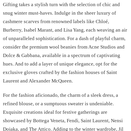
Gifting takes a stylish turn with the selection of chic and
snug winter must-haves. Indulge in the sheer luxury of
cashmere scarves from renowned labels like Chloé,
Burberry, Isabel Marant, and Lisa Yang, each weaving an air
of unparalleled sophistication. For a dash of playful charm,
consider the premium wool beanies from Acne Studios and
Dolce & Gabbana, available in a spectrum of captivating
hues. And to add a layer of unique elegance, opt for the
exclusive gloves crafted by the fashion houses of Saint
Laurent and Alexander McQueen.
For the fashion aficionado, the charm of a sleek dress, a
refined blouse, or a sumptuous sweater is undeniable.
Exquisite creations ideal for festive gatherings are
showcased by Bottega Veneta, Fendi, Saint Laurent, Nensi
Dojaka, and The Attico. Adding to the winter wardrobe, Jil