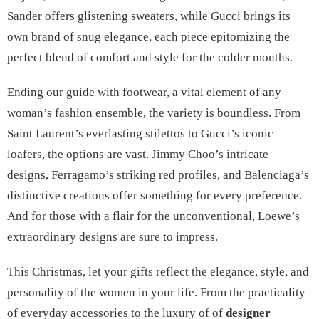
Sander offers glistening sweaters, while Gucci brings its
own brand of snug elegance, each piece epitomizing the
perfect blend of comfort and style for the colder months.
Ending our guide with footwear, a vital element of any
woman’s fashion ensemble, the variety is boundless. From
Saint Laurent’s everlasting stilettos to Gucci’s iconic
loafers, the options are vast. Jimmy Choo’s intricate
designs, Ferragamo’s striking red profiles, and Balenciaga’s
distinctive creations offer something for every preference.
And for those with a flair for the unconventional, Loewe’s
extraordinary designs are sure to impress.
This Christmas, let your gifts reflect the elegance, style, and
personality of the women in your life. From the practicality
of everyday accessories to the luxury of of
designer