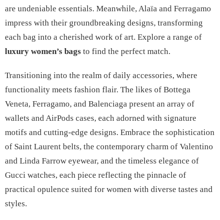
are undeniable essentials. Meanwhile, Alaïa and Ferragamo
impress with their groundbreaking designs, transforming
each bag into a cherished work of art. Explore a range of
luxury women’s bags
to find the perfect match.
Transitioning into the realm of daily accessories, where
functionality meets fashion flair. The likes of Bottega
Veneta, Ferragamo, and Balenciaga present an array of
wallets and AirPods cases, each adorned with signature
motifs and cutting-edge designs. Embrace the sophistication
of Saint Laurent belts, the contemporary charm of Valentino
and Linda Farrow eyewear, and the timeless elegance of
Gucci watches, each piece reflecting the pinnacle of
practical opulence suited for women with diverse tastes and
styles.