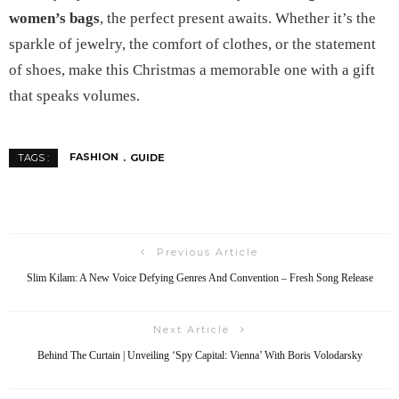
women’s bags
, the perfect present awaits. Whether it’s the
sparkle of jewelry, the comfort of clothes, or the statement
of shoes, make this Christmas a memorable one with a gift
that speaks volumes.
FASHION
GUIDE
TAGS :
Previous Article
Slim Kilam: A New Voice Defying Genres And Convention – Fresh Song Release
Next Article
Behind The Curtain | Unveiling ‘Spy Capital: Vienna’ With Boris Volodarsky