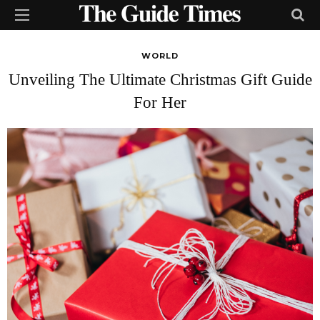
WORLD
Unveiling The Ultimate Christmas Gift Guide
For Her