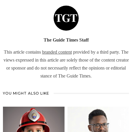
The Guide Times Staff
This article contains
branded content
provided by a third party. The
views expressed in this article are solely those of the content creator
or sponsor and do not necessarily reflect the opinions or editorial
stance of The Guide Times.
YOU MIGHT ALSO LIKE