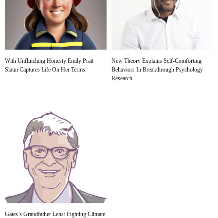
With Unflinching Honesty Emily Pratt
New Theory Explains Self-Comforting
Slatin Captures Life On Her Terms
Behaviors In Breakthrough Psychology
Research
Gates’s Grandfather Lens: Fighting Climate