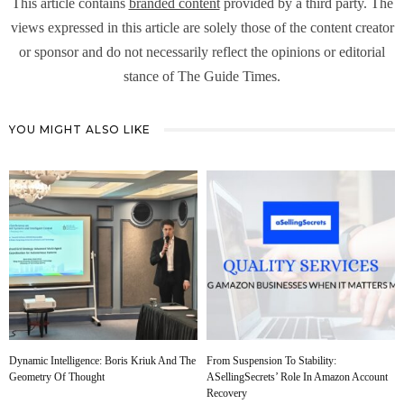
This article contains
branded content
provided by a third party. The
views expressed in this article are solely those of the content creator
or sponsor and do not necessarily reflect the opinions or editorial
stance of The Guide Times.
YOU MIGHT ALSO LIKE
Dynamic Intelligence: Boris Kriuk And The
From Suspension To Stability:
Geometry Of Thought
ASellingSecrets’ Role In Amazon Account
Recovery