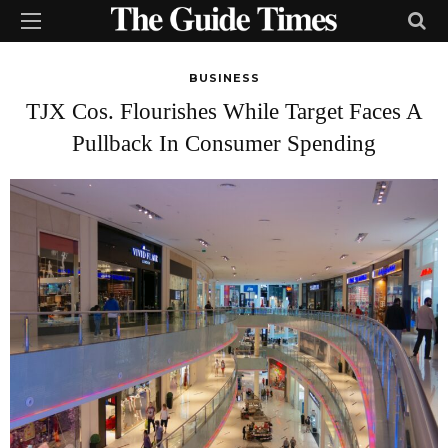
BUSINESS
TJX Cos. Flourishes While Target Faces A
Pullback In Consumer Spending