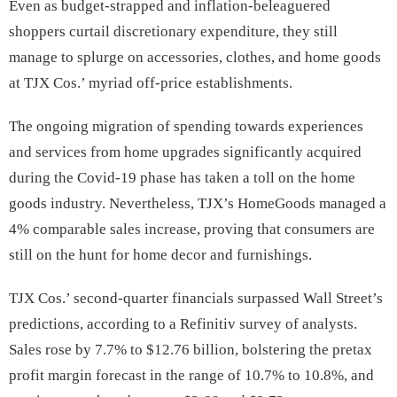
Even as budget-strapped and inflation-beleaguered
shoppers curtail discretionary expenditure, they still
manage to splurge on accessories, clothes, and home goods
at TJX Cos.’ myriad off-price establishments.
The ongoing migration of spending towards experiences
and services from home upgrades significantly acquired
during the Covid-19 phase has taken a toll on the home
goods industry. Nevertheless, TJX’s HomeGoods managed a
4% comparable sales increase, proving that consumers are
still on the hunt for home decor and furnishings.
TJX Cos.’ second-quarter financials surpassed Wall Street’s
predictions, according to a Refinitiv survey of analysts.
Sales rose by 7.7% to $12.76 billion, bolstering the pretax
profit margin forecast in the range of 10.7% to 10.8%, and