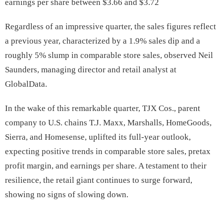
earnings per share between $3.66 and $3.72
Regardless of an impressive quarter, the sales figures reflect
a previous year, characterized by a 1.9% sales dip and a
roughly 5% slump in comparable store sales, observed Neil
Saunders, managing director and retail analyst at
GlobalData.
In the wake of this remarkable quarter, TJX Cos., parent
company to U.S. chains T.J. Maxx, Marshalls, HomeGoods,
Sierra, and Homesense, uplifted its full-year outlook,
expecting positive trends in comparable store sales, pretax
profit margin, and earnings per share. A testament to their
resilience, the retail giant continues to surge forward,
showing no signs of slowing down.