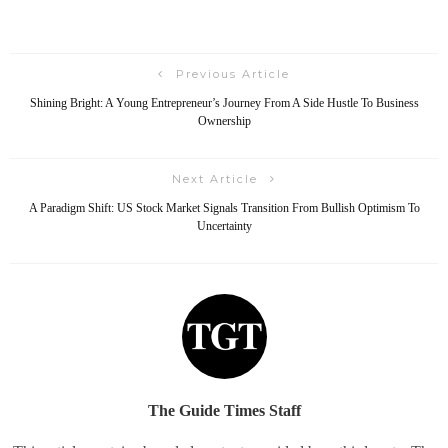
Previous Article
Shining Bright: A Young Entrepreneur’s Journey From A Side Hustle To Business
Ownership
Next Article
A Paradigm Shift: US Stock Market Signals Transition From Bullish Optimism To
Uncertainty
The Guide Times Staff