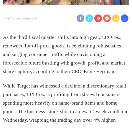
The Guide Times Staff
As the third fiscal quarter shifts into high gear, TJX Cos.,
renowned for off-price goods, is celebrating robust sales
and surging consumer traffic while envisioning a
foreseeable future bustling with growth, profit, and market
share capture, according to their CEO, Ernie Herrman.
While Target has witnessed a decline in discretionary retail
purchases, TJX Cos. is profiting from shrewd consumers
spending more heavily on name-brand items and home
goods. The business’ stock shot to a new 52-week zenith on
Wednesday, wrapping the trading day over 4% higher.