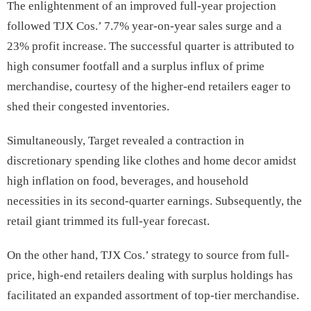
The enlightenment of an improved full-year projection
followed TJX Cos.’ 7.7% year-on-year sales surge and a
23% profit increase. The successful quarter is attributed to
high consumer footfall and a surplus influx of prime
merchandise, courtesy of the higher-end retailers eager to
shed their congested inventories.
Simultaneously, Target revealed a contraction in
discretionary spending like clothes and home decor amidst
high inflation on food, beverages, and household
necessities in its second-quarter earnings. Subsequently, the
retail giant trimmed its full-year forecast.
On the other hand, TJX Cos.’ strategy to source from full-
price, high-end retailers dealing with surplus holdings has
facilitated an expanded assortment of top-tier merchandise.