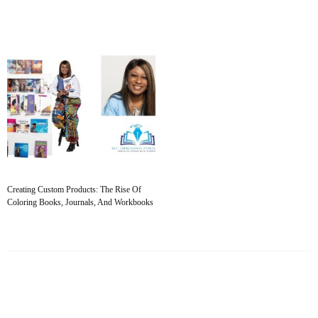
Creating Custom Products: The Rise Of
Coloring Books, Journals, And Workbooks