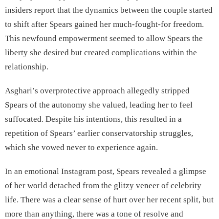
insiders report that the dynamics between the couple started
to shift after Spears gained her much-fought-for freedom.
This newfound empowerment seemed to allow Spears the
liberty she desired but created complications within the
relationship.
Asghari’s overprotective approach allegedly stripped
Spears of the autonomy she valued, leading her to feel
suffocated. Despite his intentions, this resulted in a
repetition of Spears’ earlier conservatorship struggles,
which she vowed never to experience again.
In an emotional Instagram post, Spears revealed a glimpse
of her world detached from the glitzy veneer of celebrity
life. There was a clear sense of hurt over her recent split, but
more than anything, there was a tone of resolve and