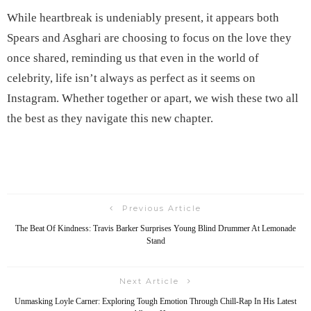
While heartbreak is undeniably present, it appears both
Spears and Asghari are choosing to focus on the love they
once shared, reminding us that even in the world of
celebrity, life isn’t always as perfect as it seems on
Instagram. Whether together or apart, we wish these two all
the best as they navigate this new chapter.
Previous Article
The Beat Of Kindness: Travis Barker Surprises Young Blind Drummer At Lemonade
Stand
Next Article
Unmasking Loyle Carner: Exploring Tough Emotion Through Chill-Rap In His Latest