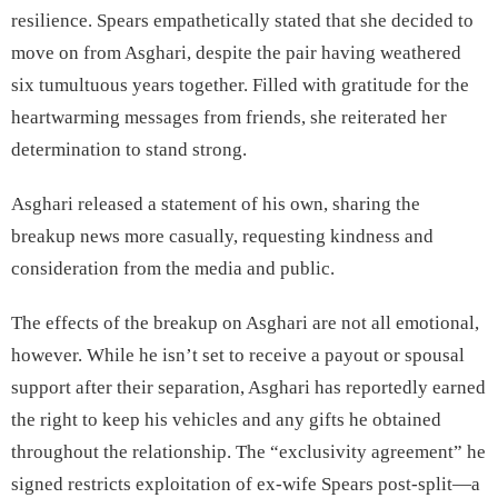
resilience. Spears empathetically stated that she decided to
move on from Asghari, despite the pair having weathered
six tumultuous years together. Filled with gratitude for the
heartwarming messages from friends, she reiterated her
determination to stand strong.
Asghari released a statement of his own, sharing the
breakup news more casually, requesting kindness and
consideration from the media and public.
The effects of the breakup on Asghari are not all emotional,
however. While he isn’t set to receive a payout or spousal
support after their separation, Asghari has reportedly earned
the right to keep his vehicles and any gifts he obtained
throughout the relationship. The “exclusivity agreement” he
signed restricts exploitation of ex-wife Spears post-split—a