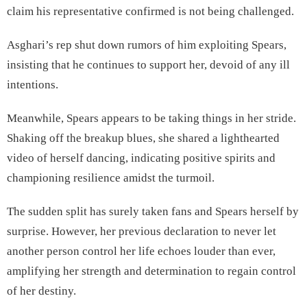
claim his representative confirmed is not being challenged.
Asghari’s rep shut down rumors of him exploiting Spears,
insisting that he continues to support her, devoid of any ill
intentions.
Meanwhile, Spears appears to be taking things in her stride.
Shaking off the breakup blues, she shared a lighthearted
video of herself dancing, indicating positive spirits and
championing resilience amidst the turmoil.
The sudden split has surely taken fans and Spears herself by
surprise. However, her previous declaration to never let
another person control her life echoes louder than ever,
amplifying her strength and determination to regain control
of her destiny.