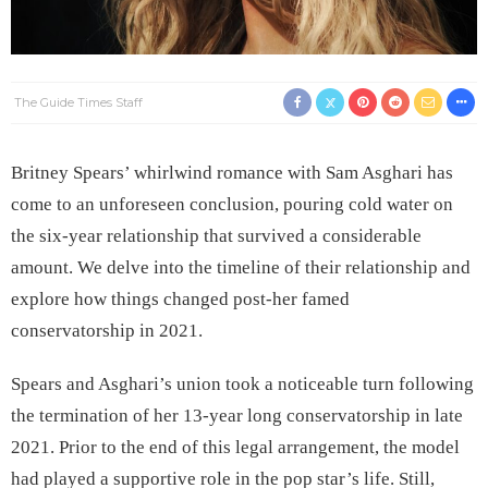
The Guide Times Staff
Britney Spears’ whirlwind romance with Sam Asghari has
come to an unforeseen conclusion, pouring cold water on
the six-year relationship that survived a considerable
amount. We delve into the timeline of their relationship and
explore how things changed post-her famed
conservatorship in 2021.
Spears and Asghari’s union took a noticeable turn following
the termination of her 13-year long conservatorship in late
2021. Prior to the end of this legal arrangement, the model
had played a supportive role in the pop star’s life. Still,