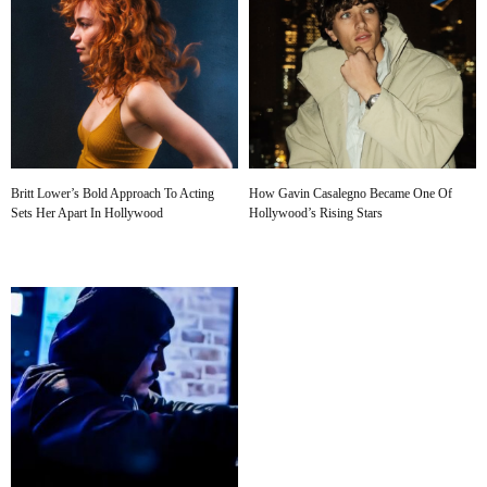
Britt Lower’s Bold Approach To Acting
How Gavin Casalegno Became One Of
Sets Her Apart In Hollywood
Hollywood’s Rising Stars