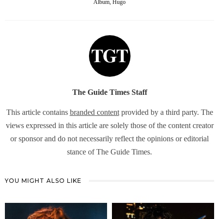
Album, Hugo
The Guide Times Staff
This article contains
branded content
provided by a third party. The
views expressed in this article are solely those of the content creator
or sponsor and do not necessarily reflect the opinions or editorial
stance of The Guide Times.
YOU MIGHT ALSO LIKE