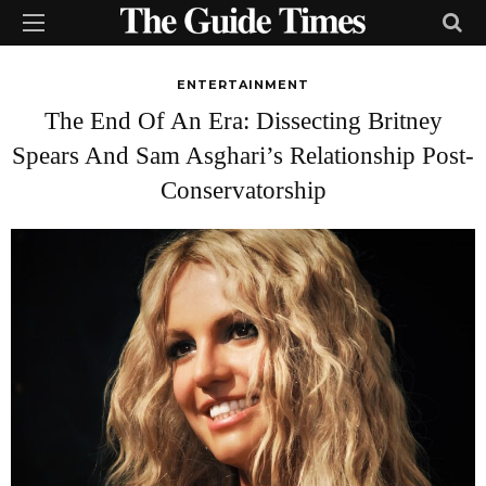
ENTERTAINMENT
The End Of An Era: Dissecting Britney
Spears And Sam Asghari’s Relationship Post-
Conservatorship