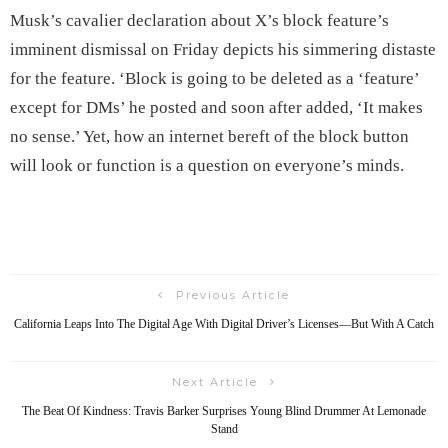
Musk’s cavalier declaration about X’s block feature’s
imminent dismissal on Friday depicts his simmering distaste
for the feature. ‘Block is going to be deleted as a ‘feature’
except for DMs’ he posted and soon after added, ‘It makes
no sense.’ Yet, how an internet bereft of the block button
will look or function is a question on everyone’s minds.
Previous Article
California Leaps Into The Digital Age With Digital Driver’s Licenses—But With A Catch
Next Article
The Beat Of Kindness: Travis Barker Surprises Young Blind Drummer At Lemonade
Stand