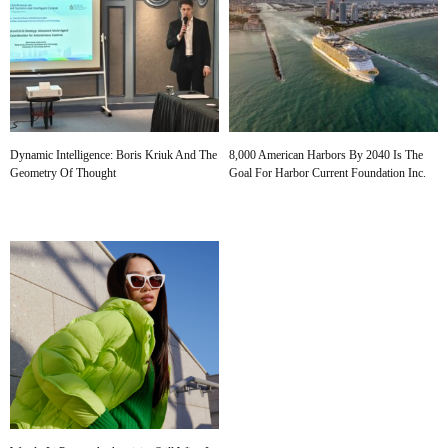
Dynamic Intelligence: Boris Kriuk And The
8,000 American Harbors By 2040 Is The
Geometry Of Thought
Goal For Harbor Current Foundation Inc.