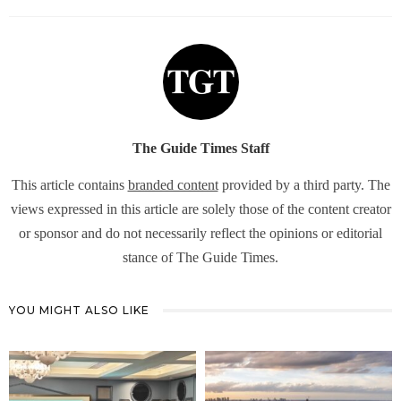
The Guide Times Staff
This article contains
branded content
provided by a third party. The
views expressed in this article are solely those of the content creator
or sponsor and do not necessarily reflect the opinions or editorial
stance of The Guide Times.
YOU MIGHT ALSO LIKE