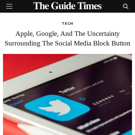
TECH
Apple, Google, And The Uncertainty
Surrounding The Social Media Block Button