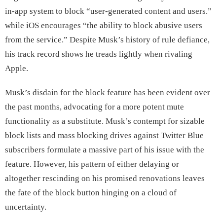
in-app system to block “user-generated content and users.”
while iOS encourages “the ability to block abusive users
from the service.” Despite Musk’s history of rule defiance,
his track record shows he treads lightly when rivaling
Apple.
Musk’s disdain for the block feature has been evident over
the past months, advocating for a more potent mute
functionality as a substitute. Musk’s contempt for sizable
block lists and mass blocking drives against Twitter Blue
subscribers formulate a massive part of his issue with the
feature. However, his pattern of either delaying or
altogether rescinding on his promised renovations leaves
the fate of the block button hinging on a cloud of
uncertainty.