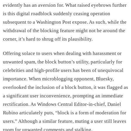
evidently has an aversion for. What raised eyebrows further
is this digital roadblock suddenly ceasing operation
subsequent to a Washington Post expose. As such, while the
withdrawal of the blocking feature might not be around the
corner, it’s hard to shrug off its plausibility.
Offering solace to users when dealing with harassment or
unwanted spam, the block button’s utility, particularly for
celebrities and high-profile users has been of unequivocal
importance. When microblogging opponent, Bluesky,
overlooked the inclusion of a block button, it was flagged as
a significant user inconvenience, prompting an immediate
rectification. As Windows Central Editor-in-chief, Daniel
Rubino articulately puts, “block is a form of moderation for
users.” Although a similar feature, muting a user still leaves
room for unwanted comments and stalking.