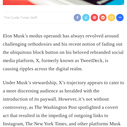
The Guide Times Staff
Elon Musk’s modus operandi has always revolved around
challenging orthodoxies and his recent notion of fading out
the ubiquitous block button on his beloved rebranded social
media platform, X, formerly known as TweetDeck, is
causing ripples across the digital realm.
Under Musk’s stewardship, X’s trajectory appears to cater to
a more discerning audience as heralded with the
introduction of its paywall. However, it’s not without
controversy, as The Washington Post spotlighted a covert
act that resulted in the impeding of outgoing links to
Instagram, The New York Times, and other platforms Musk