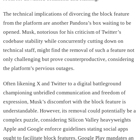
The technical implications of divorcing the block feature
from the platform are another Pandora’s box waiting to be
opened. Musk, notorious for his criticism of Twitter’s
codebase stability while concurrently cutting down on
technical staff, might find the removal of such a feature not
only challenging but prove counterproductive, considering
the platform’s pervious outages.
Often likening X and Twitter to a digital battleground
championing unbridled communication and freedom of
expression, Musk’s discomfort with the block feature is
understandable. However, its removal could potentially be a
complex puzzle, considering Silicon Valley heavyweights
Apple and Google enforce guidelines stating social apps
ought to facilitate block features. Google Play mandates an