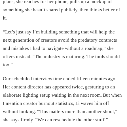
plans, she reaches for her phone, pulls up a mockup of
something she hasn’t shared publicly, then thinks better of
it.
“Let’s just say I’m building something that will help the
next generation of creators avoid the predatory contracts
and mistakes I had to navigate without a roadmap,” she
offers instead. “The industry is maturing. The tools should
too.”
Our scheduled interview time ended fifteen minutes ago.
Her content director has appeared twice, gesturing to an
elaborate lighting setup waiting in the next room. But when
I mention creator burnout statistics, Li waves him off
without looking. “This matters more than another shoot,”
she says firmly. “We can reschedule the other stuff.”