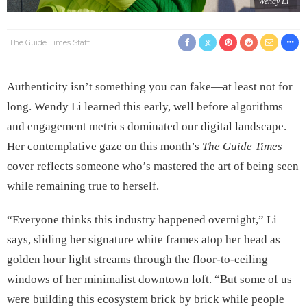
Wendy Li
The Guide Times Staff
Authenticity isn’t something you can fake—at least not for
long. Wendy Li learned this early, well before algorithms
and engagement metrics dominated our digital landscape.
Her contemplative gaze on this month’s
The Guide Times
cover reflects someone who’s mastered the art of being seen
while remaining true to herself.
“Everyone thinks this industry happened overnight,” Li
says, sliding her signature white frames atop her head as
golden hour light streams through the floor-to-ceiling
windows of her minimalist downtown loft. “But some of us
were building this ecosystem brick by brick while people