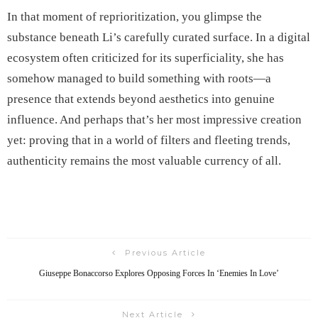
In that moment of reprioritization, you glimpse the
substance beneath Li’s carefully curated surface. In a digital
ecosystem often criticized for its superficiality, she has
somehow managed to build something with roots—a
presence that extends beyond aesthetics into genuine
influence. And perhaps that’s her most impressive creation
yet: proving that in a world of filters and fleeting trends,
authenticity remains the most valuable currency of all.
Previous Article
Giuseppe Bonaccorso Explores Opposing Forces In ‘Enemies In Love’
Next Article