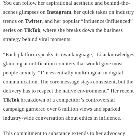
You can follow her aspirational aesthetic and behind-the-
scenes glimpses on
Instagram
, her quick takes on industry
trends on
Twitter
, and her popular “Influence/Influenced”
series on
TikTok
, where she breaks down the business
strategy behind viral moments.
“Each platform speaks its own language,” Li acknowledges,
glancing at notification counters that would give most
people anxiety. “I’m essentially multilingual in digital
communication. The core message stays consistent, but the
delivery has to respect the native environment.” Her recent
TikTok
breakdown of a competitor’s controversial
campaign garnered over 8 million views and sparked
industry-wide conversation about ethics in influence.
This commitment to substance extends to her advocacy