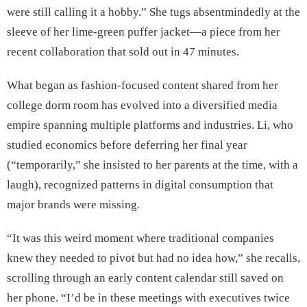
were still calling it a hobby.” She tugs absentmindedly at the
sleeve of her lime-green puffer jacket—a piece from her
recent collaboration that sold out in 47 minutes.
What began as fashion-focused content shared from her
college dorm room has evolved into a diversified media
empire spanning multiple platforms and industries. Li, who
studied economics before deferring her final year
(“temporarily,” she insisted to her parents at the time, with a
laugh), recognized patterns in digital consumption that
major brands were missing.
“It was this weird moment where traditional companies
knew they needed to pivot but had no idea how,” she recalls,
scrolling through an early content calendar still saved on
her phone. “I’d be in these meetings with executives twice