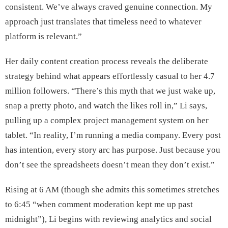
consistent. We’ve always craved genuine connection. My
approach just translates that timeless need to whatever
platform is relevant.”
Her daily content creation process reveals the deliberate
strategy behind what appears effortlessly casual to her 4.7
million followers. “There’s this myth that we just wake up,
snap a pretty photo, and watch the likes roll in,” Li says,
pulling up a complex project management system on her
tablet. “In reality, I’m running a media company. Every post
has intention, every story arc has purpose. Just because you
don’t see the spreadsheets doesn’t mean they don’t exist.”
Rising at 6 AM (though she admits this sometimes stretches
to 6:45 “when comment moderation kept me up past
midnight”), Li begins with reviewing analytics and social