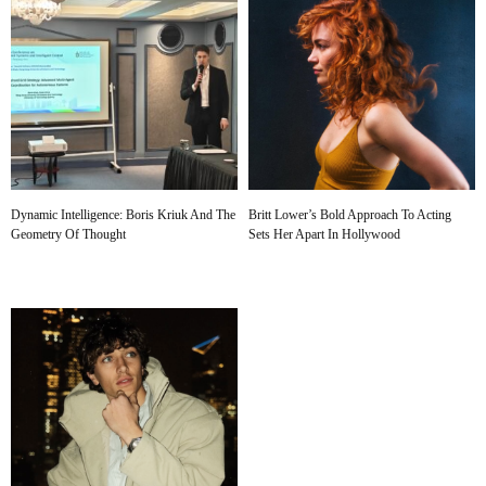
Dynamic Intelligence: Boris Kriuk And The
Britt Lower’s Bold Approach To Acting
Geometry Of Thought
Sets Her Apart In Hollywood