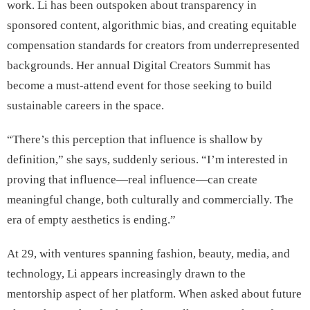
work. Li has been outspoken about transparency in
sponsored content, algorithmic bias, and creating equitable
compensation standards for creators from underrepresented
backgrounds. Her annual Digital Creators Summit has
become a must-attend event for those seeking to build
sustainable careers in the space.
“There’s this perception that influence is shallow by
definition,” she says, suddenly serious. “I’m interested in
proving that influence—real influence—can create
meaningful change, both culturally and commercially. The
era of empty aesthetics is ending.”
At 29, with ventures spanning fashion, beauty, media, and
technology, Li appears increasingly drawn to the
mentorship aspect of her platform. When asked about future