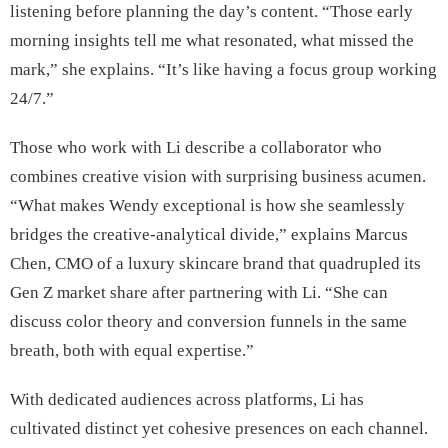
listening before planning the day’s content. “Those early
morning insights tell me what resonated, what missed the
mark,” she explains. “It’s like having a focus group working
24/7.”
Those who work with Li describe a collaborator who
combines creative vision with surprising business acumen.
“What makes Wendy exceptional is how she seamlessly
bridges the creative-analytical divide,” explains Marcus
Chen, CMO of a luxury skincare brand that quadrupled its
Gen Z market share after partnering with Li. “She can
discuss color theory and conversion funnels in the same
breath, both with equal expertise.”
With dedicated audiences across platforms, Li has
cultivated distinct yet cohesive presences on each channel.