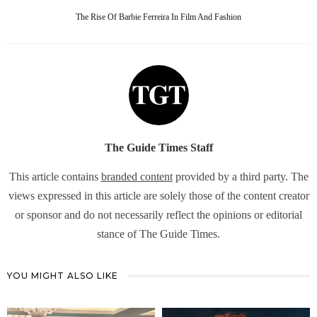
The Rise Of Barbie Ferreira In Film And Fashion
The Guide Times Staff
This article contains
branded content
provided by a third party. The
views expressed in this article are solely those of the content creator
or sponsor and do not necessarily reflect the opinions or editorial
stance of The Guide Times.
YOU MIGHT ALSO LIKE