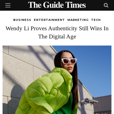
BUSINESS
ENTERTAINMENT
MARKETING
TECH
Wendy Li Proves Authenticity Still Wins In
The Digital Age