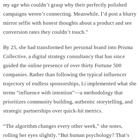
my age who couldn’t grasp why their perfectly polished
campaigns weren’t connecting. Meanwhile, I’d post a blurry
mirror selfie with honest thoughts about a product and see
conversion rates they couldn’t touch.”
By 25, she had transformed her personal brand into Prisma
Collective, a digital strategy consultancy that has since
guided the online presence of over thirty Fortune 500
companies. Rather than following the typical influencer
trajectory of endless sponsorships, Li implemented what she
terms “influence with intention”—a methodology that
prioritizes community building, authentic storytelling, and
strategic partnerships over quick-hit metrics.
“The algorithm changes every other week,” she notes,
rolling her eyes slightly. “But human psychology? That’s