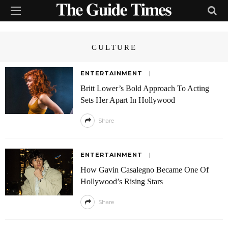
CULTURE
ENTERTAINMENT
Britt Lower’s Bold Approach To Acting
Sets Her Apart In Hollywood
Share
ENTERTAINMENT
How Gavin Casalegno Became One Of
Hollywood’s Rising Stars
Share