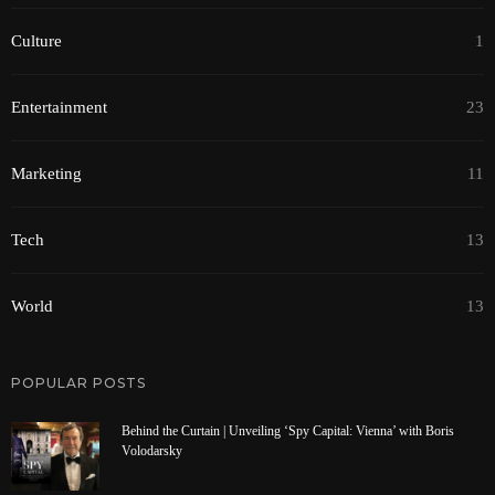
Culture
1
Entertainment
23
Marketing
11
Tech
13
World
13
POPULAR POSTS
Behind the Curtain | Unveiling ‘Spy Capital: Vienna’ with Boris
Volodarsky