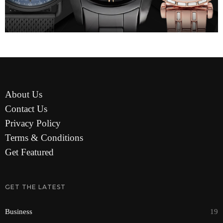
About Us
Contact Us
Privacy Policy
Terms & Conditions
Get Featured
GET THE LATEST
Business
19