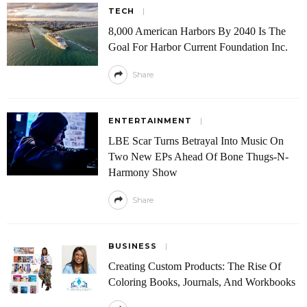
TECH
8,000 American Harbors By 2040 Is The
Goal For Harbor Current Foundation Inc.
Share
ENTERTAINMENT
LBE Scar Turns Betrayal Into Music On
Two New EPs Ahead Of Bone Thugs-N-
Harmony Show
Share
BUSINESS
Creating Custom Products: The Rise Of
Coloring Books, Journals, And Workbooks