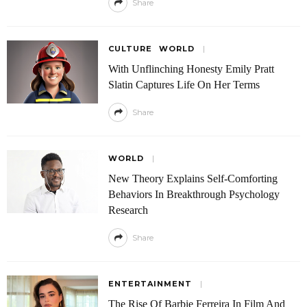
Share
CULTURE
WORLD
With Unflinching Honesty Emily Pratt
Slatin Captures Life On Her Terms
Share
WORLD
New Theory Explains Self-Comforting
Behaviors In Breakthrough Psychology
Research
Share
ENTERTAINMENT
The Rise Of Barbie Ferreira In Film And