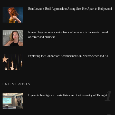
Britt Lower’s Bold Approach to Acting Sets Her Apart in Hollywood
Numerology as an ancient science of numbers in the modern world
of career and business
Exploring the Connection: Advancements in Neuroscience and AI
LATEST POSTS
1
Dynamic Intelligence: Boris Kriuk and the Geometry of Thought