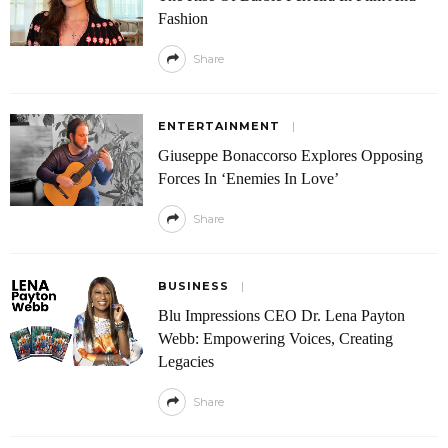
Fashion
Share
ENTERTAINMENT
Giuseppe Bonaccorso Explores Opposing
Forces In ‘Enemies In Love’
Share
BUSINESS
Blu Impressions CEO Dr. Lena Payton
Webb: Empowering Voices, Creating
Legacies
Share