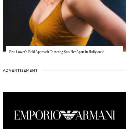
Britt Lower’s Bold Approach To Acting Sets Her Apart In Hollywood
ADVERTISEMENT